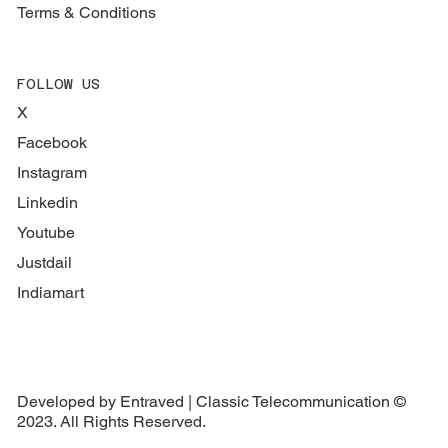
Terms & Conditions
FOLLOW US
X
Facebook
Instagram
Linkedin
Youtube
Justdail
Indiamart
Developed by Entraved | Classic Telecommunication ©
2023. All Rights Reserved.