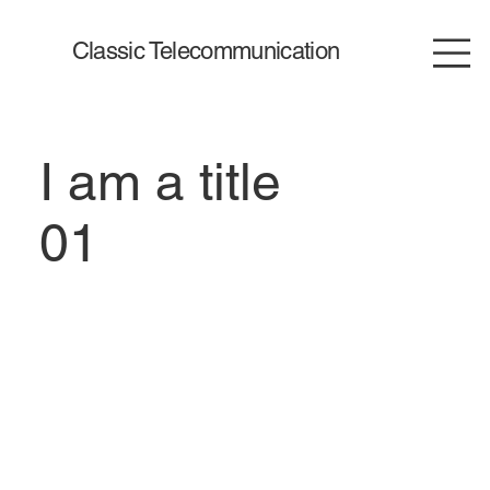
Classic Telecommunication
I am a title
01