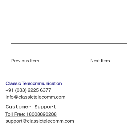
Previous Item
Next Item
Classic Telecommunication
+91 (033) 2225 6377
info@classictelecomm.com
Customer Support
Toll Free: 18008890288
support
@classictelecomm.com