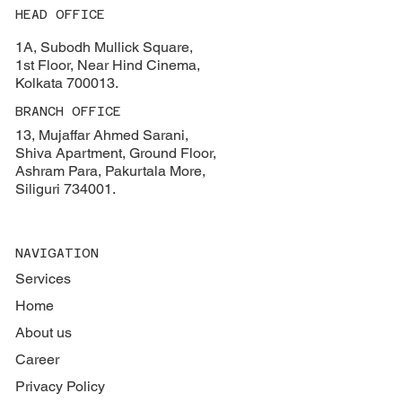
HEAD OFFICE
1A, Subodh Mullick Square,
1st Floor, Near Hind Cinema,
Kolkata 700013.
BRANCH OFFICE
13, Mujaffar Ahmed Sarani,
Shiva Apartment, Ground Floor,
Ashram Para, Pakurtala More,
Siliguri 734001.
NAVIGATION
Services
Home
About us
Career
Privacy Policy