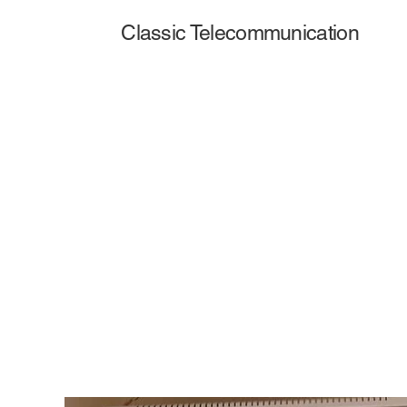
Classic Telecommunication