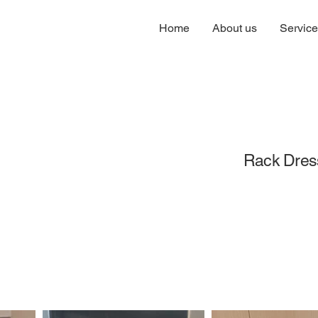
Home
About us
Servic
Rack Dres