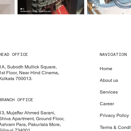
NAVIGATION
HEAD OFFICE
1A, Subodh Mullick Square,
Home
1st Floor, Near Hind Cinema,
Kolkata 700013.
About us
Services
BRANCH OFFICE
Career
13, Mujaffar Ahmed Sarani,
Privacy Policy
Shiva Apartment, Ground Floor,
Ashram Para, Pakurtala More,
Terms & Condi
Siliguri 734001.