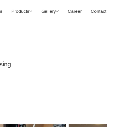
es
Products
Gallery
Career
Contact
sing