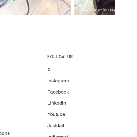
FOLLOW US
X
Instagram
Facebook
Linkedin
Youtube
Justdail
tions
Indiamart