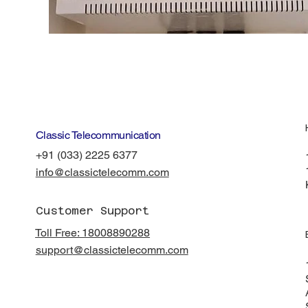
Classic Telecommunication
+91 (033) 2225 6377
info@classictelecomm.com
Customer Support
Toll Free: 18008890288
support
@classictelecomm.com